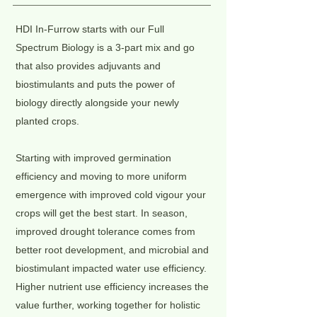
HDI In-Furrow starts with our Full
Spectrum Biology is a 3-part mix and go
that also provides adjuvants and
biostimulants and puts the power of
biology directly alongside your newly
planted crops.
Starting with improved germination
efficiency and moving to more uniform
emergence with improved cold vigour your
crops will get the best start. In season,
improved drought tolerance comes from
better root development, and microbial and
biostimulant impacted water use efficiency.
Higher nutrient use efficiency increases the
value further, working together for holistic