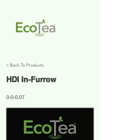
< Back To Products
HDI In-Furrow
Spring
0-0-0.07