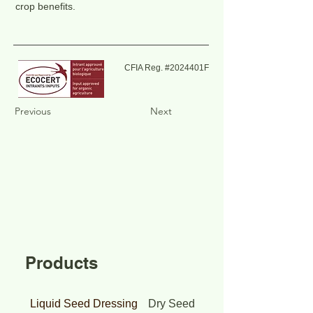
crop benefits.
CFIA Reg. #2024401F
Previous
Next
Products
Liquid Seed Dressing
Dry Seed Dressing