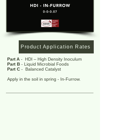
Product Application Rates
Part A
- HDI – High Density Inoculum
Part B
- Liquid Microbial Foods
Part C
- Balanced Catalyst
Apply in the soil in spring - In-Furrow.
Market:
Agriculture & turf